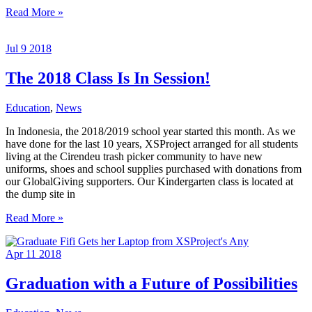
Welcome
Read More »
New
Teachers
Jul
9
2018
At
Jakarta
Intercultural
The 2018 Class Is In Session!
School
Education
,
News
In Indonesia, the 2018/2019 school year started this month. As we
have done for the last 10 years, XSProject arranged for all students
living at the Cirendeu trash picker community to have new
uniforms, shoes and school supplies purchased with donations from
our GlobalGiving supporters. Our Kindergarten class is located at
the dump site in
The
Read More »
2018
Class
Apr
11
2018
Is
In
Session!
Graduation with a Future of Possibilities