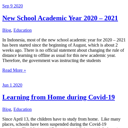
Graduate
Sep
9
2020
New School Academic Year 2020 – 2021
Blog
,
Education
In Indonesia, most of the new school academic year for 2020 – 2021
has been started since the beginning of August, which is about 2
weeks ago. There is no official statement about changing the rule of
distance learning to offline as usual for this new academic year.
Therefore, the government was instructing the students
New
Read More »
School
Academic
Jun
1
2020
Year
2020
–
Learning from Home during Covid-19
2021
Blog
,
Education
Since April 13, the children have to study from home. Like many
places, schools have been suspended during the Covid-19