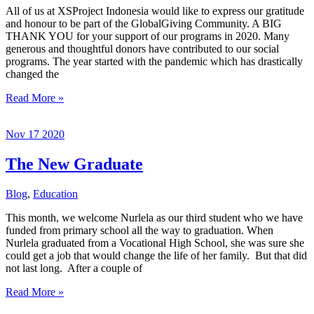
All of us at XSProject Indonesia would like to express our gratitude
and honour to be part of the GlobalGiving Community. A BIG
THANK YOU for your support of our programs in 2020. Many
generous and thoughtful donors have contributed to our social
programs. The year started with the pandemic which has drastically
changed the
Thank
Read More »
you
to
Nov
17
2020
GlobalGiving
Community
The New Graduate
Blog
,
Education
This month, we welcome Nurlela as our third student who we have
funded from primary school all the way to graduation. When
Nurlela graduated from a Vocational High School, she was sure she
could get a job that would change the life of her family. But that did
not last long. After a couple of
The
Read More »
New