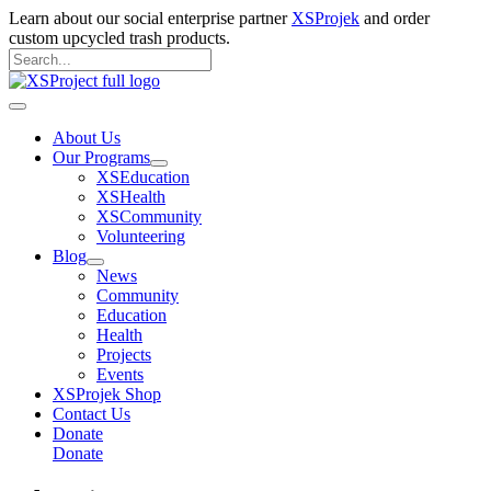
Skip
Learn about our social enterprise partner
XSProjek
and order
to
custom upcycled trash products.
content
Search
for:
Search
Main
Menu
About Us
Our Programs
XSEducation
XSHealth
XSCommunity
Volunteering
Blog
News
Community
Education
Health
Projects
Events
XSProjek Shop
Contact Us
Donate
Donate