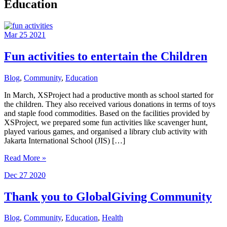
Education
Mar
25
2021
Fun activities to entertain the Children
Blog
,
Community
,
Education
In March, XSProject had a productive month as school started for
the children. They also received various donations in terms of toys
and staple food commodities. Based on the facilities provided by
XSProject, we prepared some fun activities like scavenger hunt,
played various games, and organised a library club activity with
Jakarta International School (JIS) […]
Fun
Read More »
activities
Dec
27
2020
to
entertain
the
Thank you to GlobalGiving Community
Children
Blog
,
Community
,
Education
,
Health