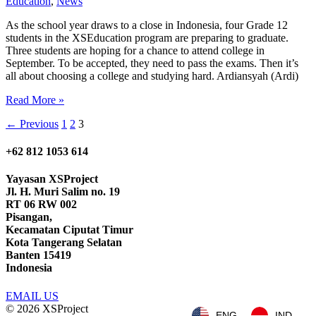
Education
,
News
As the school year draws to a close in Indonesia, four Grade 12
students in the XSEducation program are preparing to graduate.
Three students are hoping for a chance to attend college in
September. To be accepted, they need to pass the exams. Then it’s
all about choosing a college and studying hard. Ardiansyah (Ardi)
Graduation
Read More »
with
←
Previous
1
2
3
a
Future
of
+62 812 1053 614
Possibilities
Yayasan
XSProject
Jl. H. Muri Salim no. 19
RT 06 RW 002
Pisangan,
Kecamatan Ciputat Timur
Kota Tangerang Selatan
Banten 15419
Indonesia
EMAIL US
© 2026
XSProject
ENG
IND