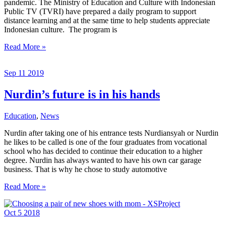
pandemic. The Ministry of Education and Culture with Indonesian
Public TV (TVRI) have prepared a daily program to support
distance learning and at the same time to help students appreciate
Indonesian culture. The program is
Learning
Read More »
from
Home
Sep
11
2019
during
Covid-
19
Nurdin’s future is in his hands
Education
,
News
Nurdin after taking one of his entrance tests Nurdiansyah or Nurdin
he likes to be called is one of the four graduates from vocational
school who has decided to continue their education to a higher
degree. Nurdin has always wanted to have his own car garage
business. That is why he chose to study automotive
Nurdin’s
Read More »
future
is
Oct
5
2018
in
his