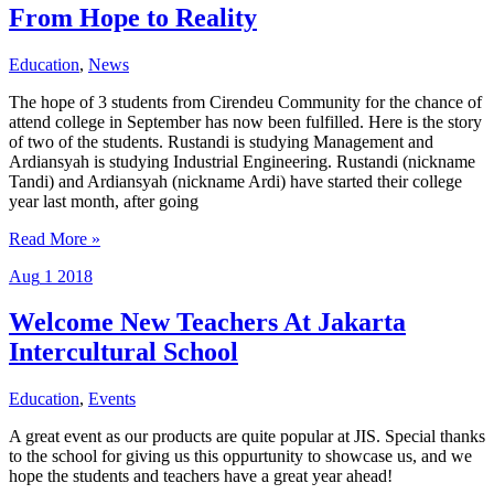
hands
From Hope to Reality
Education
,
News
The hope of 3 students from Cirendeu Community for the chance of
attend college in September has now been fulfilled. Here is the story
of two of the students. Rustandi is studying Management and
Ardiansyah is studying Industrial Engineering. Rustandi (nickname
Tandi) and Ardiansyah (nickname Ardi) have started their college
year last month, after going
From
Read More »
Hope
Aug
1
2018
to
Reality
Welcome New Teachers At Jakarta
Intercultural School
Education
,
Events
A great event as our products are quite popular at JIS. Special thanks
to the school for giving us this oppurtunity to showcase us, and we
hope the students and teachers have a great year ahead!