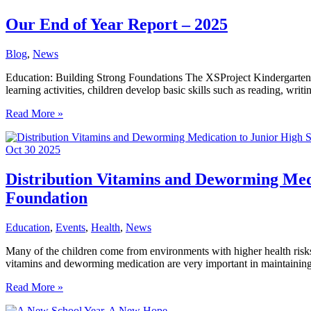
at
XSProject
Our End of Year Report – 2025
Kindergarten
Blog
,
News
Education: Building Strong Foundations The XSProject Kindergarten Pr
learning activities, children develop basic skills such as reading, wri
Our
Read More »
End
of
Oct
30
2025
Year
Report
–
Distribution Vitamins and Deworming Medi
2025
Foundation
Education
,
Events
,
Health
,
News
Many of the children come from environments with higher health risks, 
vitamins and deworming medication are very important in maintaining t
Distribution
Read More »
Vitamins