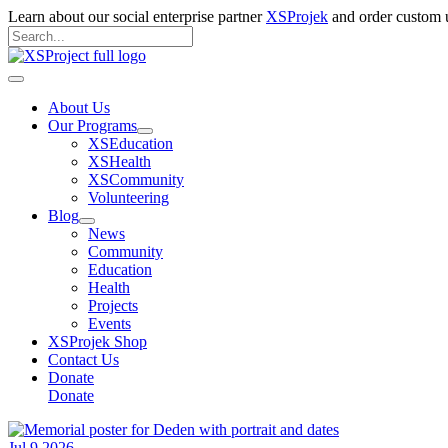
Skip
Learn about our social enterprise partner
XSProjek
and order custom u
to
Search
content
for:
Search
Main
Menu
About Us
Our Programs
XSEducation
XSHealth
XSCommunity
Volunteering
Blog
News
Community
Education
Health
Projects
Events
XSProjek Shop
Contact Us
Donate
Donate
Jul
9
2026