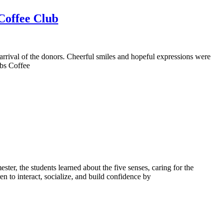
 Coffee Club
 arrival of the donors. Cheerful smiles and hopeful expressions were
ubs Coffee
er, the students learned about the five senses, caring for the
en to interact, socialize, and build confidence by