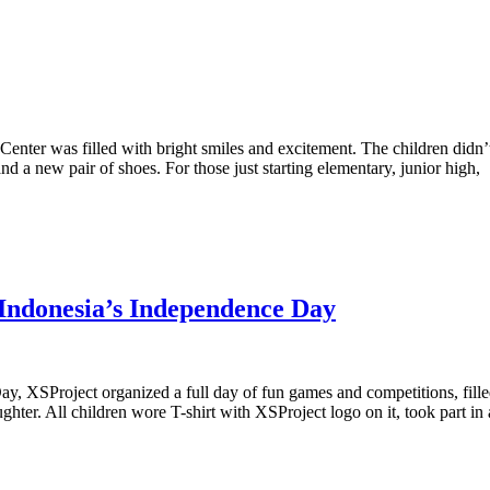
g Center was filled with bright smiles and excitement. The children did
d a new pair of shoes. For those just starting elementary, junior high,
 Indonesia’s Independence Day
, XSProject organized a full day of fun games and competitions, fille
ghter. All children wore T-shirt with XSProject logo on it, took part in 