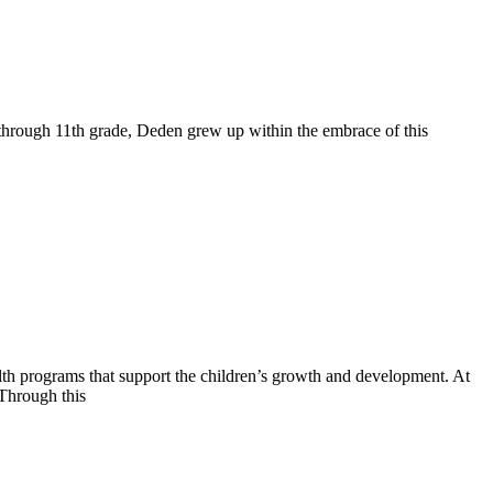
en through 11th grade, Deden grew up within the embrace of this
alth programs that support the children’s growth and development. At
 Through this