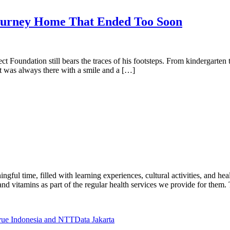
rney Home That Ended Too Soon
oject Foundation still bears the traces of his footsteps. From kindergart
t was always there with a smile and a […]
gful time, filled with learning experiences, cultural activities, and he
nd vitamins as part of the regular health services we provide for them.