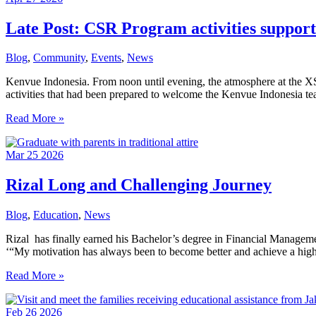
End
of
Late Post: CSR Program activities suppor
School
Year
Blog
,
Community
,
Events
,
News
Kenvue Indonesia. From noon until evening, the atmosphere at the XSPr
activities that had been prepared to welcome the Kenvue Indonesia 
Late
Read More »
Post:
CSR
Mar
25
2026
Program activities
supported
by
Rizal Long and Challenging Journey
donations by
Kenvue
Blog
,
Education
,
News
Indonesia
and
Rizal has finally earned his Bachelor’s degree in Financial Manageme
NTTData
‘“My motivation has always been to become better and achieve a high
Jakarta
Rizal
Read More »
Long
and
Feb
26
2026
Challenging