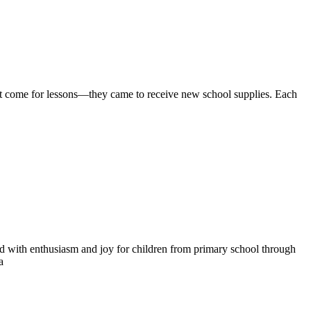
n’t come for lessons—they came to receive new school supplies. Each
d with enthusiasm and joy for children from primary school through
a