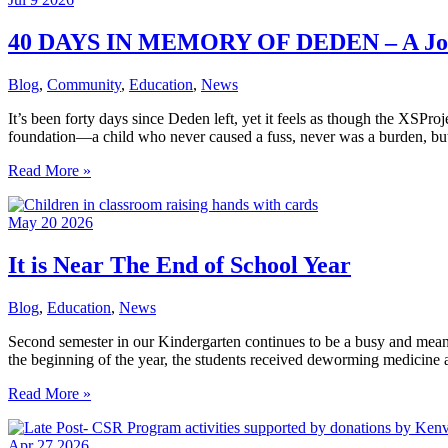
40 DAYS IN MEMORY OF DEDEN – A Jou
Blog
,
Community
,
Education
,
News
It’s been forty days since Deden left, yet it feels as though the XSPr
foundation—a child who never caused a fuss, never was a burden, bu
40
Read More »
DAYS
IN
May
20
2026
MEMORY
OF
DEDEN
It is Near The End of School Year
–
A
Blog
,
Education
,
News
Journey
Home
Second semester in our Kindergarten continues to be a busy and meanin
That
the beginning of the year, the students received deworming medicine a
Ended
Too
It
Read More »
Soon
is
Near
Apr
27
2026
The