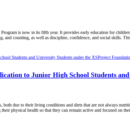
ogram is now in its fifth year. It provides early education for childr
ting, and counting, as well as discipline, confidence, and social skills.
cation to Junior High School Students and 
both due to their living conditions and diets that are not always nutriti
heir physical health so that they can remain active and focused on the