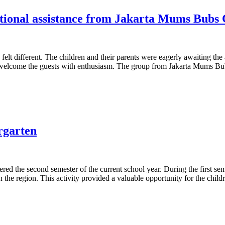
cational assistance from Jakarta Mums Bubs
elt different. The children and their parents were eagerly awaiting the
to welcome the guests with enthusiasm. The group from Jakarta Mums B
rgarten
 the second semester of the current school year. During the first semest
 the region. This activity provided a valuable opportunity for the childr