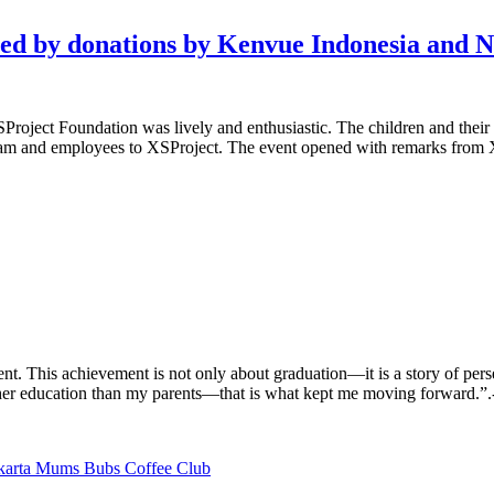
ted by donations by Kenvue Indonesia and
oject Foundation was lively and enthusiastic. The children and their pa
team and employees to XSProject. The event opened with remarks from 
nt. This achievement is not only about graduation—it is a story of per
er education than my parents—that is what kept me moving forward.”.-