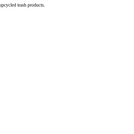
pcycled trash products.