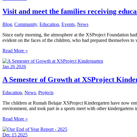
Journey
Visit and meet the families receiving edu
Blog
,
Community
,
Education
,
Events
,
News
Since early morning, the atmosphere at the XSProject Foundation had f
evident on the faces of the children, who had prepared themselves 
Visit
Read More »
and
meet
Jan
26
2026
the
families
receiving
A Semester of Growth at XSProject Kinde
educational
assistance
Education
,
News
,
Projects
from
Jakarta
The children at Rumah Belajar XSProject Kindergarten have now entered
Mums
environment, and took part in a sports meet with other kindergartens in
Bubs
Coffee
A
Read More »
Club
Semester
of
Dec
15
2025
Growth