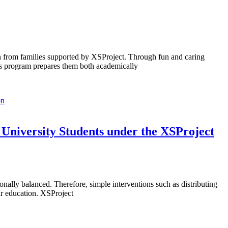
en from families supported by XSProject. Through fun and caring
 This program prepares them both academically
University Students under the XSProject
onally balanced. Therefore, simple interventions such as distributing
ir education. XSProject