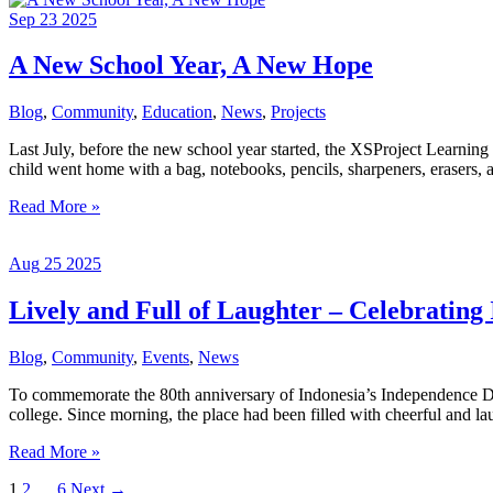
and
Sep
23
2025
Deworming
Medication
to
A New School Year, A New Hope
Junior
High
Blog
,
Community
,
Education
,
News
,
Projects
School
Students
Last July, before the new school year started, the XSProject Learnin
and
child went home with a bag, notebooks, pencils, sharpeners, erasers, an
University
Students
A
Read More »
under
New
the
School
XSProject
Aug
25
2025
Year,
Foundation
A
New
Lively and Full of Laughter – Celebrating
Hope
Blog
,
Community
,
Events
,
News
To commemorate the 80th anniversary of Indonesia’s Independence Day
college. Since morning, the place had been filled with cheerful and lau
Lively
Read More »
and
1
2
…
6
Next
→
Full