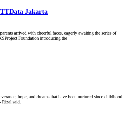
 NTTData Jakarta
rents arrived with cheerful faces, eagerly awaiting the series of
XSProject Foundation introducing the
severance, hope, and dreams that have been nurtured since childhood.
 Rizal said.