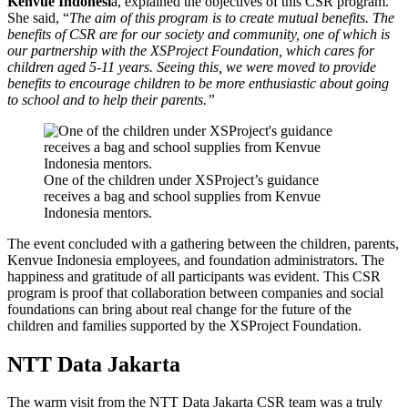
Kenvue Indonesi
a, explained the objectives of this CSR program.
She said, “
The aim of this program is to create mutual benefits. The
benefits of CSR are for our society and community, one of which is
our partnership with the XSProject Foundation, which cares for
children aged 5-11 years. Seeing this, we were moved to provide
benefits to encourage children to be more enthusiastic about going
to school and to help their parents.”
One of the children under XSProject’s guidance
receives a bag and school supplies from Kenvue
Indonesia mentors.
The event concluded with a gathering between the children, parents,
Kenvue Indonesia employees, and foundation administrators. The
happiness and gratitude of all participants was evident. This CSR
program is proof that collaboration between companies and social
foundations can bring about real change for the future of the
children and families supported by the XSProject Foundation.
NTT Data Jakarta
The warm visit from the NTT Data Jakarta CSR team was a truly