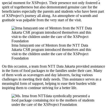
special moment for XSProject. Their presence not only fostered a
spirit of togetherness but also demonstrated genuine care for the
beneficiaries especially the parents and students who have been part
of XSProject’s journey all along. An atmosphere of warmth and
gratitude was palpable from the very start of the visit.
Irma Ismayanti one of Mentors from the NTT Data
Jakarta CSR program introduced themselves and this
visit to the children under the care of the XSProject
Foundation
On this occasion, a team from NTT Data Jakarta provided assistance
in the form of food packages to the families under their care. Many
of them work as scavengers and day laborers, facing various
challenges in meeting their daily needs. This assistance serves as a
meaningful form of support, helping to ease their burden while
inspiring them to continue striving for a better life.