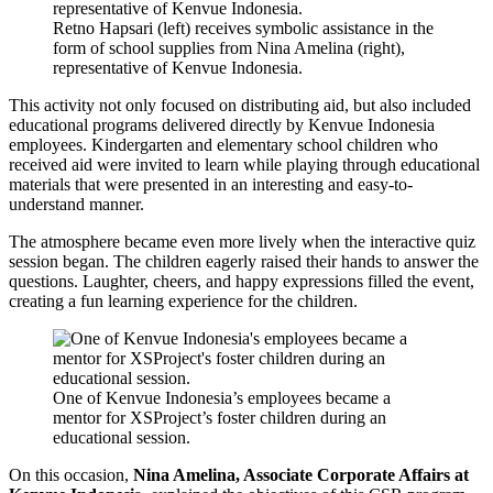
Retno Hapsari (left) receives symbolic assistance in the
form of school supplies from Nina Amelina (right),
representative of Kenvue Indonesia.
This activity not only focused on distributing aid, but also included
educational programs delivered directly by Kenvue Indonesia
employees. Kindergarten and elementary school children who
received aid were invited to learn while playing through educational
materials that were presented in an interesting and easy-to-
understand manner.
The atmosphere became even more lively when the interactive quiz
session began. The children eagerly raised their hands to answer the
questions. Laughter, cheers, and happy expressions filled the event,
creating a fun learning experience for the children.
One of Kenvue Indonesia’s employees became a
mentor for XSProject’s foster children during an
educational session.
On this occasion,
Nina Amelina, Associate Corporate Affairs at