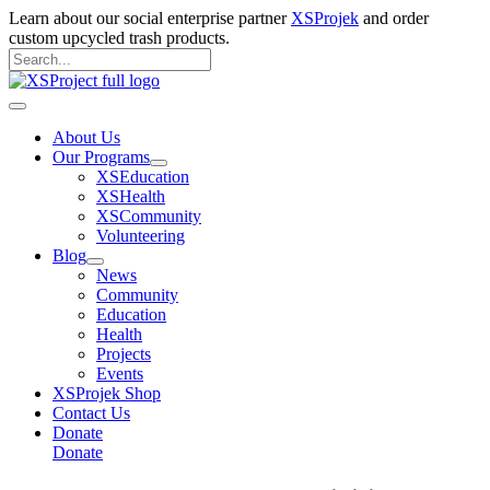
Skip
Learn about our social enterprise partner
XSProjek
and order
to
custom upcycled trash products.
content
Search
for:
Search
Main
Menu
About Us
Our Programs
XSEducation
XSHealth
XSCommunity
Volunteering
Blog
News
Community
Education
Health
Projects
Events
XSProjek Shop
Contact Us
Donate
Donate