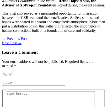
XSProject Foundation in the future.”
Retno Hapsari
said
, the
Advisor
of
XSProject Foundation
, stated during the event session.
This visit also served as a meaningful opportunity for interaction
between the CSR team and the beneficiaries. Smiles, stories, and
hopes were shared in a warm and empathetic atmosphere. More than
just a distribution of aid, this gathering reflected the importance of
human connections built on a foundation of care and solidarity.
←
Previous Post
Next Post
→
Leave a Comment
Your email address will not be published.
Required fields are
marked
*
Name*
Email*
Type
here..