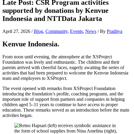
Late Post: CSR Program activities
supported by donations by Kenvue
Indonesia and NTTData Jakarta
April 27, 2026
/
Blog
,
Community
,
Events
,
News
/ By
Praditya
Kenvue Indonesia.
From noon until evening, the atmosphere at the XSProject
Foundation was lively and enthusiastic. The children and their
parents arrived with cheerful faces, eagerly awaiting the series of
activities that had been prepared to welcome the Kenvue Indonesia
team and employees to XSProject.
The event opened with remarks from XSProject Foundation
introducing the foundation’s profile, coaching programs, and the
important role of support from partners and companies in helping
children aged 5–11 years to continue to have access to proper
education. These remarks served as an introduction before the main
activities began.