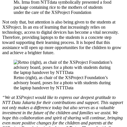
Ms. Irma from NTTdata symbolically presented a food
package containing rice to the mothers of students
under the care of the XSProject Foundation
Not only that, but attention is also being given to the students at
XSProject. In an era of learning that increasingly relies on
technology, access to digital devices has become a vital necessity.
Therefore, providing laptops to the students is a concrete step
toward supporting their learning process. It is hoped that this
assistance will open up more opportunities for the children to grow
and achieve a brighter future.
Retno (right), as chair of the XSProject Foundation’s
advisory board, poses for a photo with students during
the laptop handover by NTTData
“We at XSProject would like to express our deepest gratitude to
NTT Data Jakarta for their contributions and support. This support
not only makes a difference today but also serves as a valuable
investment in the future of the children and families we assist. We
hope this collaboration and spirit of sharing will continue, bringing
even more positive changes for the children and parents at the