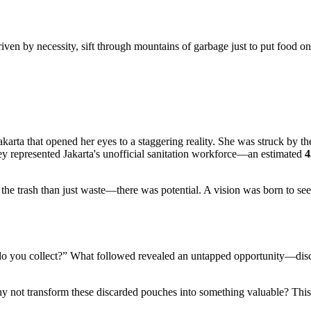
driven by necessity, sift through mountains of garbage just to put food on
akarta that opened her eyes to a staggering reality. She was struck by t
they represented Jakarta's unofficial sanitation workforce—an estimated
4
the trash than just waste—there was potential. A vision was born to see
at do you collect?” What followed revealed an untapped opportunity—disc
t transform these discarded pouches into something valuable? This init