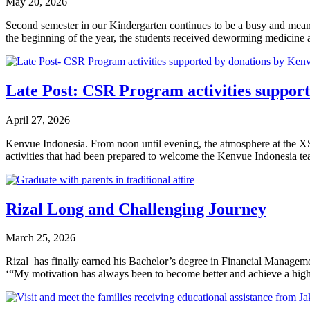
May 20, 2026
Second semester in our Kindergarten continues to be a busy and meanin
the beginning of the year, the students received deworming medicine a
Late Post: CSR Program activities suppor
April 27, 2026
Kenvue Indonesia. From noon until evening, the atmosphere at the XSPr
activities that had been prepared to welcome the Kenvue Indonesia 
Rizal Long and Challenging Journey
March 25, 2026
Rizal has finally earned his Bachelor’s degree in Financial Manageme
‘“My motivation has always been to become better and achieve a high