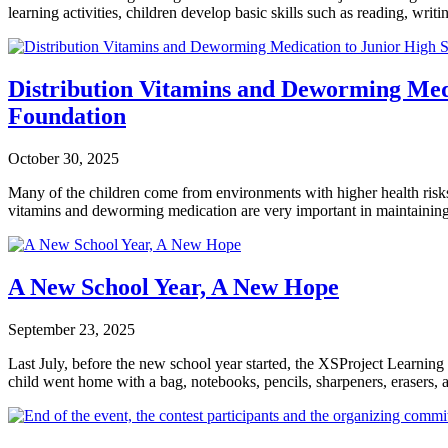
learning activities, children develop basic skills such as reading, wri
Distribution Vitamins and Deworming Medi
Foundation
October 30, 2025
Many of the children come from environments with higher health risks, 
vitamins and deworming medication are very important in maintaining 
A New School Year, A New Hope
September 23, 2025
Last July, before the new school year started, the XSProject Learnin
child went home with a bag, notebooks, pencils, sharpeners, erasers, a