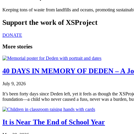
Keeping tons of waste from landfills and oceans, promoting sustainabil
Support the work of XSProject
DONATE
More stories
40 DAYS IN MEMORY OF DEDEN – A Jou
July 9, 2026
It’s been forty days since Deden left, yet it feels as though the XSPr
foundation—a child who never caused a fuss, never was a burden, bu
It is Near The End of School Year