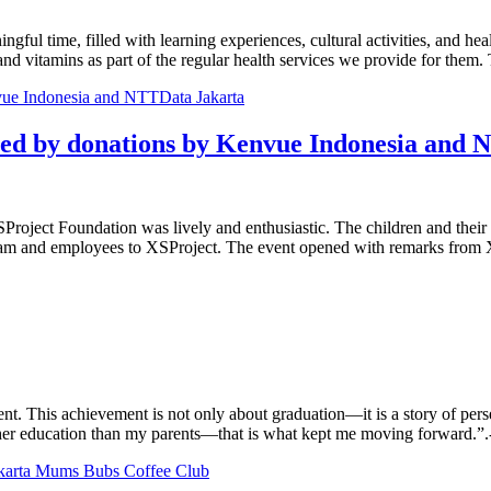
gful time, filled with learning experiences, cultural activities, and he
nd vitamins as part of the regular health services we provide for them
ted by donations by Kenvue Indonesia and
oject Foundation was lively and enthusiastic. The children and their pa
team and employees to XSProject. The event opened with remarks from 
nt. This achievement is not only about graduation—it is a story of per
er education than my parents—that is what kept me moving forward.”.-