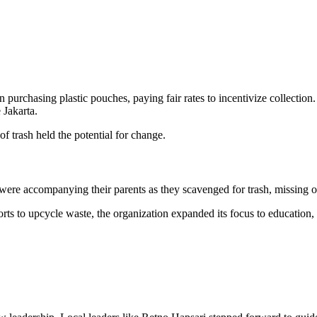
an purchasing plastic pouches, paying fair rates to incentivize collectio
e Jakarta.
of trash held the potential for change.
ere accompanying their parents as they scavenged for trash, missing ou
orts to upcycle waste, the organization expanded its focus to education, 