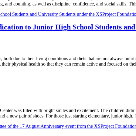
ting, and counting, as well as discipline, confidence, and social skills.
cation to Junior High School Students and 
both due to their living conditions and diets that are not always nutriti
their physical health so that they can remain active and focused on th
g Center was filled with bright smiles and excitement. The children did
nd a new pair of shoes. For those just starting elementary, junior high,