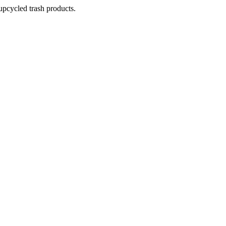
pcycled trash products.