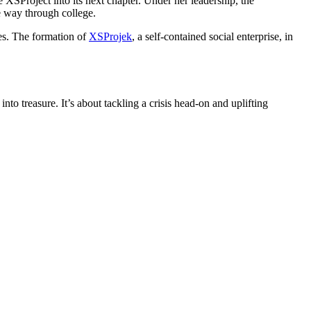
 XSProject into its next chapter. Under her leadership, the
he way through college.
ies. The formation of
XSProjek
, a self-contained social enterprise, in
to treasure. It’s about tackling a crisis head-on and uplifting