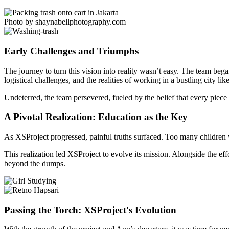
Photo by shaynabellphotography.com
Early Challenges and Triumphs
The journey to turn this vision into reality wasn’t easy. The team beg
logistical challenges, and the realities of working in a bustling city lik
Undeterred, the team persevered, fueled by the belief that every piece 
A Pivotal Realization: Education as the Key
As XSProject progressed, painful truths surfaced. Too many children w
This realization led XSProject to evolve its mission. Alongside the eff
beyond the dumps.
Passing the Torch: XSProject's Evolution