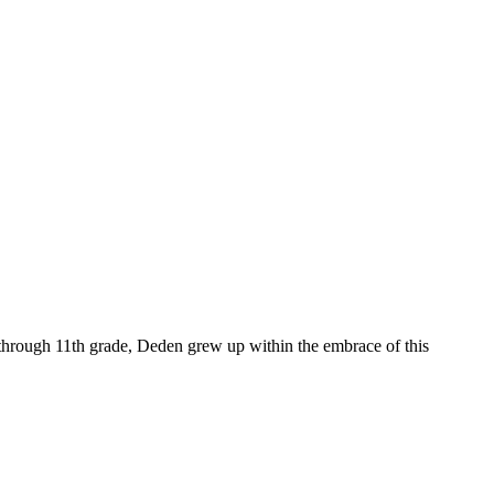
en through 11th grade, Deden grew up within the embrace of this