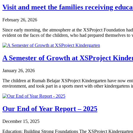
Visit and meet the families receiving edu
February 26, 2026
Since early morning, the atmosphere at the XSProject Foundation had f
evident on the faces of the children, who had prepared themselves 
A Semester of Growth at XSProject Kinde
January 26, 2026
The children at Rumah Belajar XSProject Kindergarten have now entered
environment, and took part in a sports meet with other kindergartens in
Our End of Year Report – 2025
December 15, 2025
Education: Building Strong Foundations The XSProject Kindergarten Pr