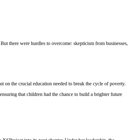
n. But there were hurdles to overcome: skepticism from businesses,
t on the crucial education needed to break the cycle of poverty.
ensuring that children had the chance to build a brighter future