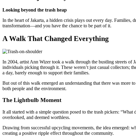
Looking beyond the trash heap
In the heart of Jakarta, a hidden crisis plays out every day. Families, 
transformation—and you have the chance to be part of it.
A Walk That Changed Everything
In 2004, artist Ann Wizer took a walk through the bustling streets of J
individuals picking through it. These weren’t just casual collectors; 
a day, barely enough to support their families.
But out of this walk emerged an understanding that there was more to 
both people and the environment.
The Lightbulb Moment
It all started with a simple question posed to the trash pickers: “Wh
overlooked, and deemed worthless.
Drawing from successful upcycling movements, the idea emerged: why no
creating a positive ripple effect throughout the community.