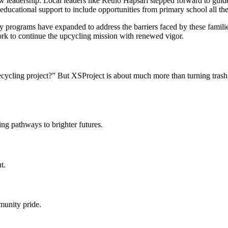
w leadership. Local leaders like Retno Hapsari stepped forward to guide
 educational support to include opportunities from primary school all t
ty programs have expanded to address the barriers faced by these famil
ork to continue the upcycling mission with renewed vigor.
cycling project?” But XSProject is about much more than turning trash in
ng pathways to brighter futures.
t.
mmunity pride.