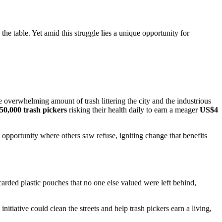
 the table. Yet amid this struggle lies a unique opportunity for
he overwhelming amount of trash littering the city and the industrious
50,000 trash pickers
risking their health daily to earn a meager
US$4
 opportunity where others saw refuse, igniting change that benefits
arded plastic pouches that no one else valued were left behind,
iative could clean the streets and help trash pickers earn a living,