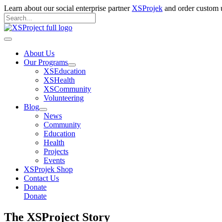
Skip
Learn about our social enterprise partner
XSProjek
and order custom u
to
Search
content
for:
Search
Main
Menu
About Us
Our Programs
XSEducation
XSHealth
XSCommunity
Volunteering
Blog
News
Community
Education
Health
Projects
Events
XSProjek Shop
Contact Us
Donate
Donate
The XSProject Story