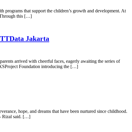
alth programs that support the children’s growth and development. At
. Through this […]
 NTTData Jakarta
rents arrived with cheerful faces, eagerly awaiting the series of
XSProject Foundation introducing the […]
severance, hope, and dreams that have been nurtured since childhood.
 Rizal said. […]