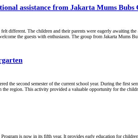
cational assistance from Jakarta Mums Bubs
elt different. The children and their parents were eagerly awaiting the
to welcome the guests with enthusiasm. The group from Jakarta Mums B
rgarten
 the second semester of the current school year. During the first semest
 the region. This activity provided a valuable opportunity for the childr
ogram is now in its fifth year. It provides early education for childr