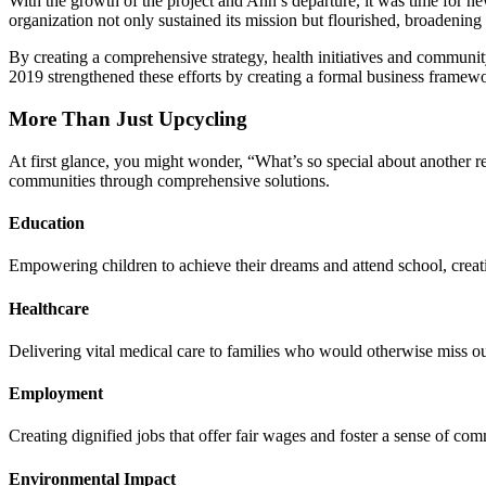
With the growth of the project and Ann’s departure, it was time for ne
organization not only sustained its mission but flourished, broadening
By creating a comprehensive strategy, health initiatives and communi
2019 strengthened these efforts by creating a formal business framew
More Than Just Upcycling
At first glance, you might wonder, “What’s so special about another re
communities through comprehensive solutions.
Education
Empowering children to achieve their dreams and attend school, creati
Healthcare
Delivering vital medical care to families who would otherwise miss ou
Employment
Creating dignified jobs that offer fair wages and foster a sense of co
Environmental Impact