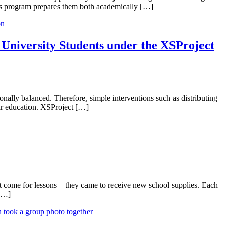
 This program prepares them both academically […]
University Students under the XSProject
onally balanced. Therefore, simple interventions such as distributing
eir education. XSProject […]
n’t come for lessons—they came to receive new school supplies. Each
 […]