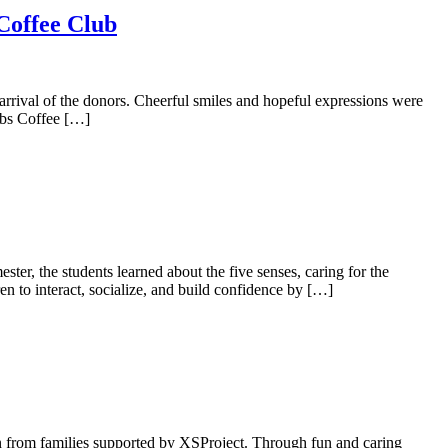
 Coffee Club
 arrival of the donors. Cheerful smiles and hopeful expressions were
ubs Coffee […]
er, the students learned about the five senses, caring for the
en to interact, socialize, and build confidence by […]
en from families supported by XSProject. Through fun and caring