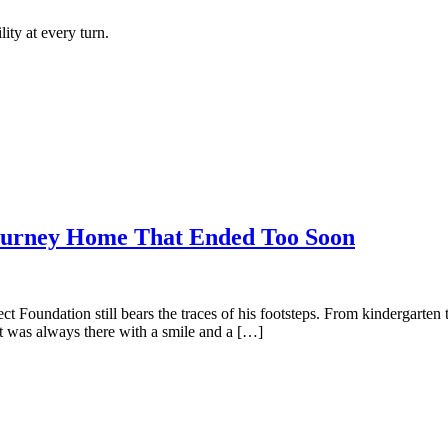
ity at every turn.
rney Home That Ended Too Soon
oject Foundation still bears the traces of his footsteps. From kindergart
t was always there with a smile and a […]