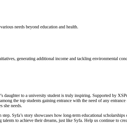
 various needs beyond education and health.
tiatives, generating additional income and tackling environmental conc
aughter to a university student is truly inspiring. Supported by XSProje
among the top students gaining entrance with the need of any entrance e
es she needs.
h step. Syfa’s story showcases how long-term educational scholarships c
lents to achieve their dreams, just like Syfa. Help us continue to crea