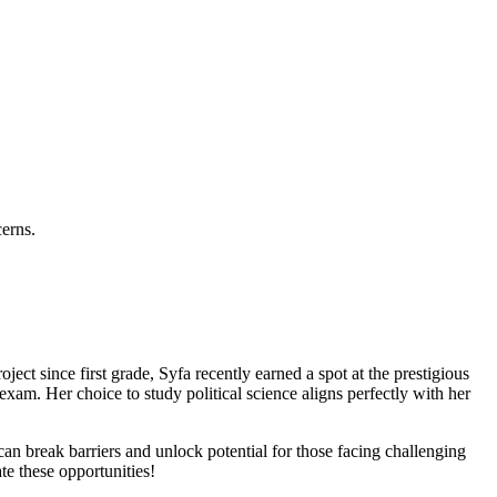
erns.
ct since first grade, Syfa recently earned a spot at the prestigious
xam. Her choice to study political science aligns perfectly with her
an break barriers and unlock potential for those facing challenging
te these opportunities!