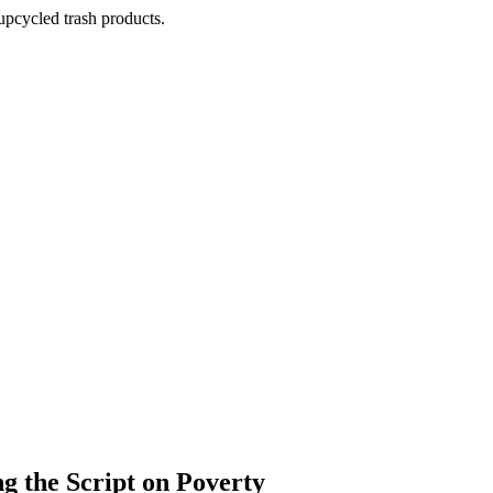
pcycled trash products.
 the Script on Poverty