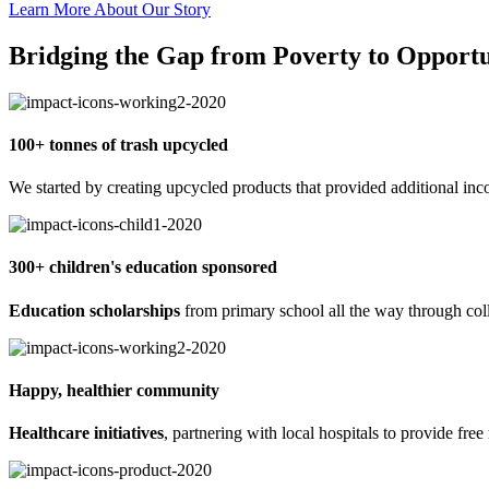
Learn More About Our Story
Bridging the Gap from Poverty to Opportu
100+ tonnes of trash upcycled
We started by creating upcycled products that provided additional inco
300+ children's education sponsored
Education scholarships
from primary school all the way through coll
Happy, healthier community
Healthcare initiatives
, partnering with local hospitals to provide free