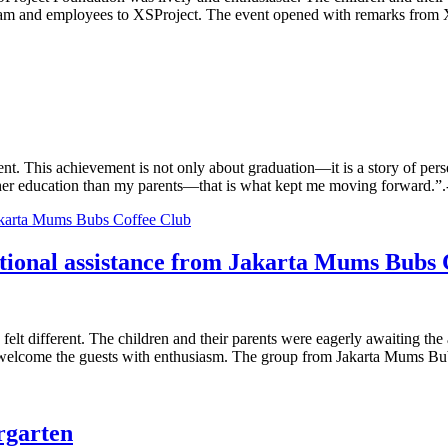
team and employees to XSProject. The event opened with remarks from 
nt. This achievement is not only about graduation—it is a story of per
er education than my parents—that is what kept me moving forward.”.-
cational assistance from Jakarta Mums Bubs
elt different. The children and their parents were eagerly awaiting the
to welcome the guests with enthusiasm. The group from Jakarta Mums B
rgarten