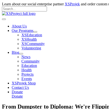
Skip
Learn about our social enterprise partner
XSProjek
and order custom u
to
Search
content
for:
Search
Main
Menu
About Us
Our Programs
XSEducation
XSHealth
XSCommunity
Volunteering
Blog
News
Community
Education
Health
Projects
Events
XSProjek Shop
Contact Us
Donate
Donate
From Dumpster to Diploma: We're Flipping