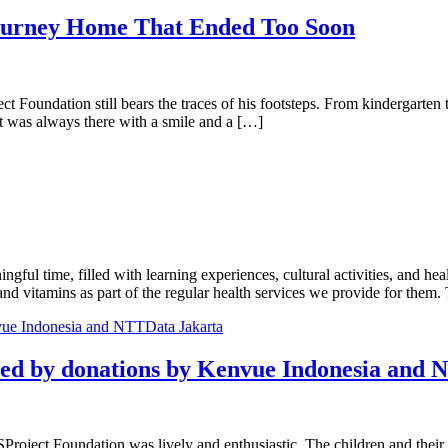
rney Home That Ended Too Soon
oject Foundation still bears the traces of his footsteps. From kindergart
t was always there with a smile and a […]
gful time, filled with learning experiences, cultural activities, and he
nd vitamins as part of the regular health services we provide for them
ted by donations by Kenvue Indonesia and
oject Foundation was lively and enthusiastic. The children and their pa