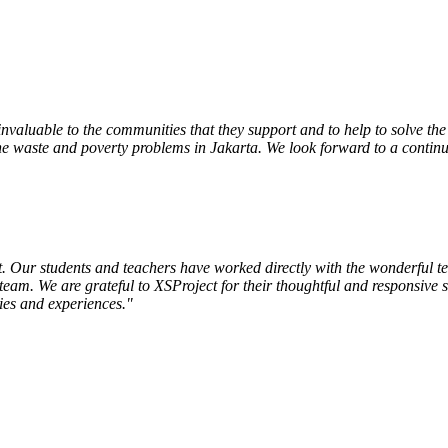
nvaluable to the communities that they support and to help to solve th
 the waste and poverty problems in Jakarta. We look forward to a contin
Our students and teachers have worked directly with the wonderful tea
eam. We are grateful to XSProject for their thoughtful and responsive se
ies and experiences."