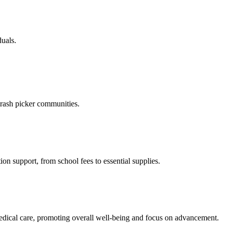
duals.
trash picker communities.
on support, from school fees to essential supplies.
medical care, promoting overall well-being and focus on advancement.