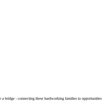
e a bridge - connecting these hardworking families to opportunities