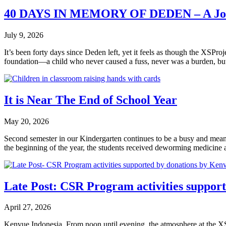
40 DAYS IN MEMORY OF DEDEN – A Jou
July 9, 2026
It’s been forty days since Deden left, yet it feels as though the XSPr
foundation—a child who never caused a fuss, never was a burden, bu
It is Near The End of School Year
May 20, 2026
Second semester in our Kindergarten continues to be a busy and meanin
the beginning of the year, the students received deworming medicine a
Late Post: CSR Program activities suppor
April 27, 2026
Kenvue Indonesia. From noon until evening, the atmosphere at the XSPr