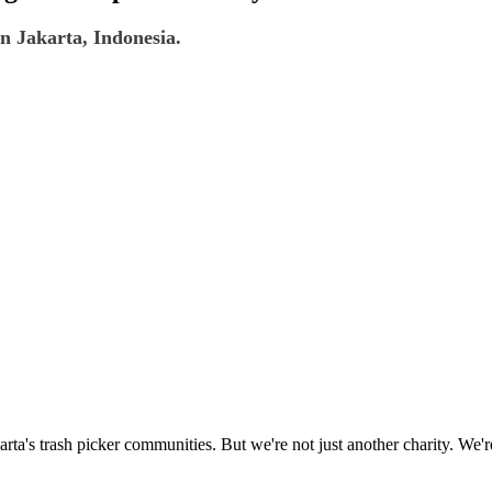
n Jakarta, Indonesia.
rta's trash picker communities. But we're not just another charity. We'r