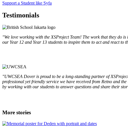
Support a Student like Syfa
Testimonials
"We love working with the XSProject Team! The work that they do is i
our Year 12 and Year 13 students to inspire them to act and react to
"UWCSEA Dover is proud to be a long-standing partner of XSProject. 
professional yet friendly service we have received from Retno and the t
by working with our students to answer questions and share their stor
More stories