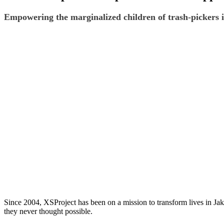
Empowering the marginalized children of trash-pickers i
Since 2004, XSProject has been on a mission to transform lives in Jaka
they never thought possible.