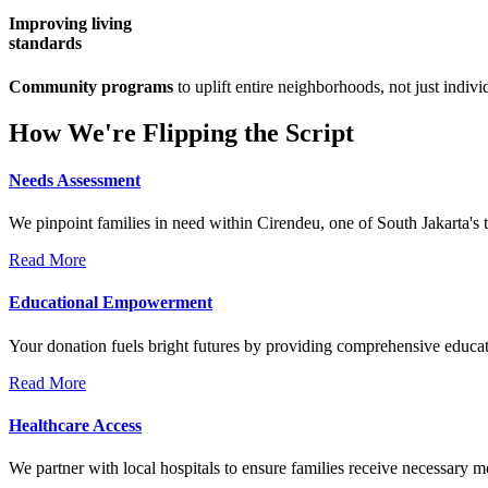
Improving living
standards
Community programs
to uplift entire neighborhoods, not just indivi
How We're Flipping the Script
Needs Assessment
We pinpoint families in need within Cirendeu, one of South Jakarta's 
Read More
Educational Empowerment
Your donation fuels bright futures by providing comprehensive educati
Read More
Healthcare Access
We partner with local hospitals to ensure families receive necessary 