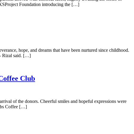
XSProject Foundation introducing the […]
severance, hope, and dreams that have been nurtured since childhood.
 Rizal said. […]
 Coffee Club
 arrival of the donors. Cheerful smiles and hopeful expressions were
ubs Coffee […]