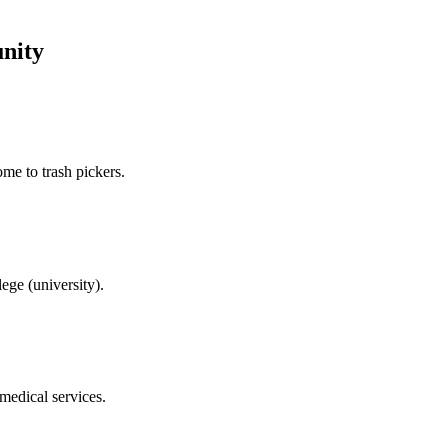
nity
me to trash pickers.
ege (university).
 medical services.