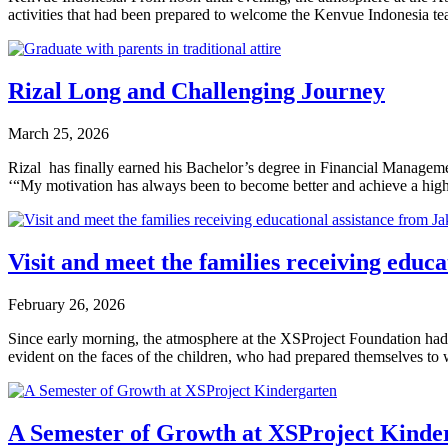
activities that had been prepared to welcome the Kenvue Indonesia 
Rizal Long and Challenging Journey
March 25, 2026
Rizal has finally earned his Bachelor’s degree in Financial Manageme
‘“My motivation has always been to become better and achieve a high
Visit and meet the families receiving edu
February 26, 2026
Since early morning, the atmosphere at the XSProject Foundation had f
evident on the faces of the children, who had prepared themselves 
A Semester of Growth at XSProject Kinde