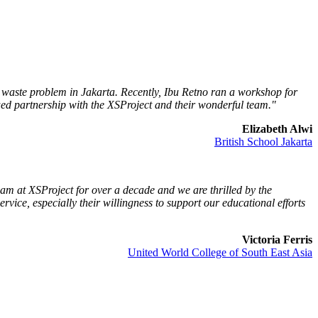
e waste problem in Jakarta. Recently, Ibu Retno ran a workshop for
ued partnership with the XSProject and their wonderful team."
Elizabeth Alwi
British School Jakarta
m at XSProject for over a decade and we are thrilled by the
rvice, especially their willingness to support our educational efforts
Victoria Ferris
United World College of South East Asia