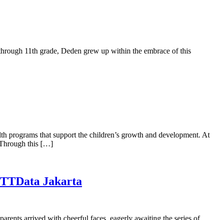
en through 11th grade, Deden grew up within the embrace of this
alth programs that support the children’s growth and development. At
. Through this […]
 NTTData Jakarta
rents arrived with cheerful faces, eagerly awaiting the series of