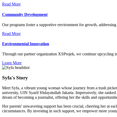
Read More
Community Development
Our programs foster a supportive environment for growth, addressing
Read More
Environmental Innovation
Through our partner organization XSProjek, we continue upcycling ini
Learn More
Syfa's Story
Meet Syfa, a vibrant young woman whose journey from a trash picker's d
university, UIN Syarif Hidayatullah Jakarta. Impressively, she ranked 
dream of becoming a journalist, offering her the skills and opportuniti
Her parents' unwavering support has been crucial, cheering her at eac
circumstances. By investing in such support, we empower more young ta