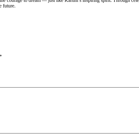
 the courage to dream — just like Kartini’s inspiring spirit. Through cel
e future.
*