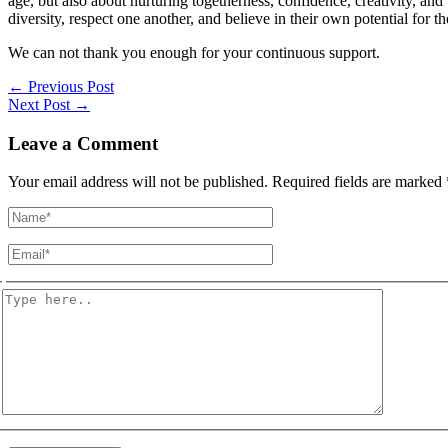
age, but also about nurturing togetherness, confidence, creativity, and
diversity, respect one another, and believe in their own potential for th
We can not thank you enough for your continuous support.
←
Previous Post
Next Post
→
Leave a Comment
Your email address will not be published.
Required fields are marked
Name*
Email*
Type
here..