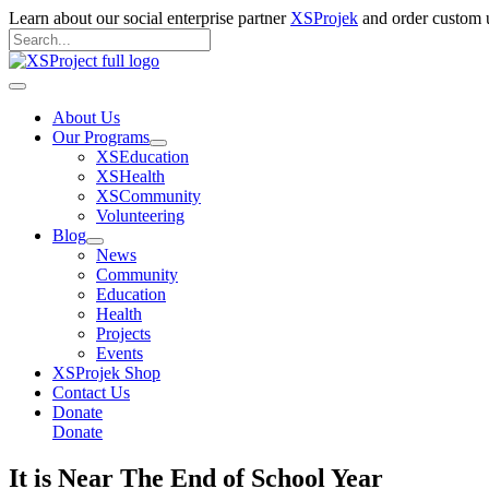
Skip
Learn about our social enterprise partner
XSProjek
and order custom u
to
Search
content
for:
Search
Main
Menu
About Us
Our Programs
XSEducation
XSHealth
XSCommunity
Volunteering
Blog
News
Community
Education
Health
Projects
Events
XSProjek Shop
Contact Us
Donate
Donate
It is Near The End of School Year