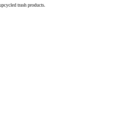
pcycled trash products.