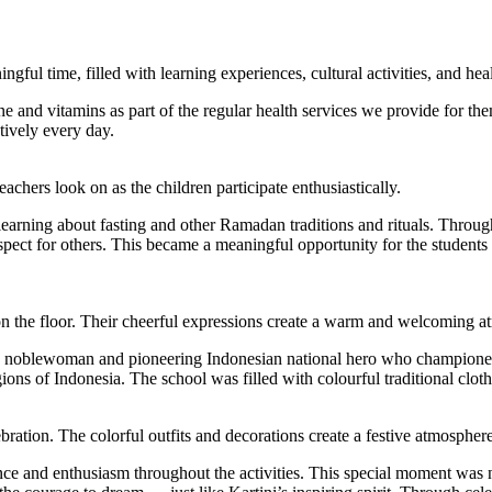
gful time, filled with learning experiences, cultural activities, and he
e and vitamins as part of the regular health services we provide for th
tively every day.
eachers look on as the children participate enthusiastically.
earning about fasting and other Ramadan traditions and rituals. Through
espect for others. This became a meaningful opportunity for the students 
 on the floor. Their cheerful expressions create a warm and welcoming 
nese noblewoman and pioneering Indonesian national hero who champione
ons of Indonesia. The school was filled with colourful traditional clothin
ebration. The colorful outfits and decorations create a festive atmosphere
nce and enthusiasm throughout the activities. This special moment was n