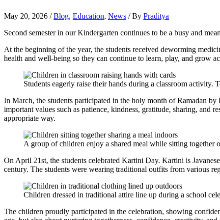
May 20, 2026
/
Blog
,
Education
,
News
/ By
Praditya
Second semester in our Kindergarten continues to be a busy and meanin
At the beginning of the year, the students received deworming medicin
health and well-being so they can continue to learn, play, and grow ac
Students eagerly raise their hands during a classroom activity. T
In March, the students participated in the holy month of Ramadan by l
important values such as patience, kindness, gratitude, sharing, and r
appropriate way.
A group of children enjoy a shared meal while sitting together
On April 21st, the students celebrated Kartini Day. Kartini is Java
century. The students were wearing traditional outfits from various regi
Children dressed in traditional attire line up during a school cel
The children proudly participated in the celebration, showing confide