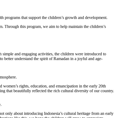
alth programs that support the children’s growth and development.
em. Through this program, we aim to help maintain the children’s
 simple and engaging activities, the children were introduced to
to better understand the spirit of Ramadan in a joyful and age-
atmosphere.
d women’s rights, education, and emancipation in the early 20th
g that beautifully reflected the rich cultural diversity of our country.
.
ot only about introducing Indonesia’s cultural heritage from an early