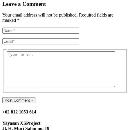
Leave a Comment
Your email address will not be published.
Required fields are
marked
*
Name*
Email*
Type
here..
+62 812 1053 614
Yayasan
XSProject
Jl. H. Muri Salim no. 19