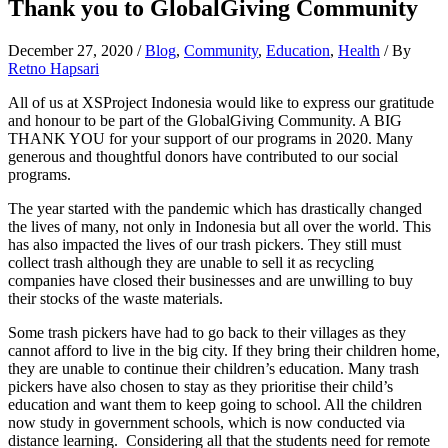
Thank you to GlobalGiving Community
December 27, 2020
/
Blog
,
Community
,
Education
,
Health
/ By
Retno Hapsari
All of us at XSProject Indonesia would like to express our gratitude
and honour to be part of the GlobalGiving Community. A BIG
THANK YOU for your support of our programs in 2020. Many
generous and thoughtful donors have contributed to our social
programs.
The year started with the pandemic which has drastically changed
the lives of many, not only in Indonesia but all over the world. This
has also impacted the lives of our trash pickers. They still must
collect trash although they are unable to sell it as recycling
companies have closed their businesses and are unwilling to buy
their stocks of the waste materials.
Some trash pickers have had to go back to their villages as they
cannot afford to live in the big city. If they bring their children home,
they are unable to continue their children’s education. Many trash
pickers have also chosen to stay as they prioritise their child’s
education and want them to keep going to school. All the children
now study in government schools, which is now conducted via
distance learning. Considering all that the students need for remote