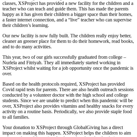
classes, XSProject has provided a new facility for the children and a
teacher who can teach and guide them. This has made the parents
happy as it has given their children a bigger space than their homes,
a faster internet connection, and a “live” teacher who can supervise
their children’s learning.
Our new facility is now fully built. The children really enjoy better,
cleaner an greener place for them to do their homework, read books,
and to do many activities.
This year, two of our girls successfully graduated from college –
Nurlela and Fitriyah. They all immediately started working in
XSProject whilst waiting for a job opportunity once the pandemic is
over.
Based on the health protocols required, XSProject has provided
Covid rapid tests for parents. There are also health outreach sessions
conducted by a volunteer doctor with the high school and college
students. Since we are unable to predict when this pandemic will be
over, XSProject also provides vitamins and healthy snacks for every
activity on a routine basis. Periodically, we also provide staple food
to all families.
Your donation to XSProject through GlobalGiving has a direct
impact on making this happen. XSProject helps the children to aim