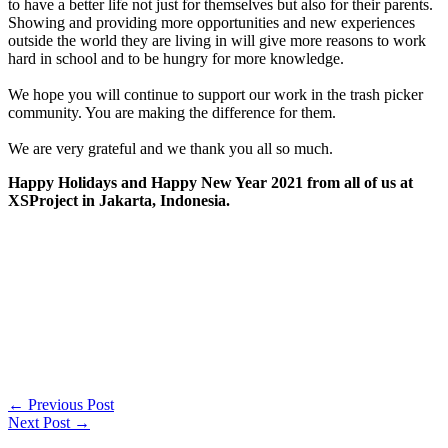
to have a better life not just for themselves but also for their parents.
Showing and providing more opportunities and new experiences
outside the world they are living in will give more reasons to work
hard in school and to be hungry for more knowledge.
We hope you will continue to support our work in the trash picker
community. You are making the difference for them.
We are very grateful and we thank you all so much.
Happy Holidays and Happy New Year 2021 from all of us at
XSProject in Jakarta, Indonesia.
←
Previous Post
Next Post
→