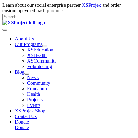
Skip
Learn about our social enterprise partner
XSProjek
and order
to
custom upcycled trash products.
content
Search
for:
Search
Main
Menu
About Us
Our Programs
XSEducation
XSHealth
XSCommunity
Volunteering
Blog
News
Community
Education
Health
Projects
Events
XSProjek Shop
Contact Us
Donate
Donate