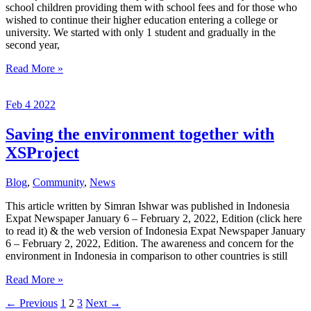
school children providing them with school fees and for those who
wished to continue their higher education entering a college or
university. We started with only 1 student and gradually in the
second year,
Scholarship
Read More »
Program
for
Feb
4
2022
Elementary
and
High
Saving the environment together with
School
XSProject
Students
Blog
,
Community
,
News
This article written by Simran Ishwar was published in Indonesia
Expat Newspaper January 6 – February 2, 2022, Edition (click here
to read it) & the web version of Indonesia Expat Newspaper January
6 – February 2, 2022, Edition. The awareness and concern for the
environment in Indonesia in comparison to other countries is still
Saving
Read More »
the
←
Previous
1
2
3
Next
→
environment