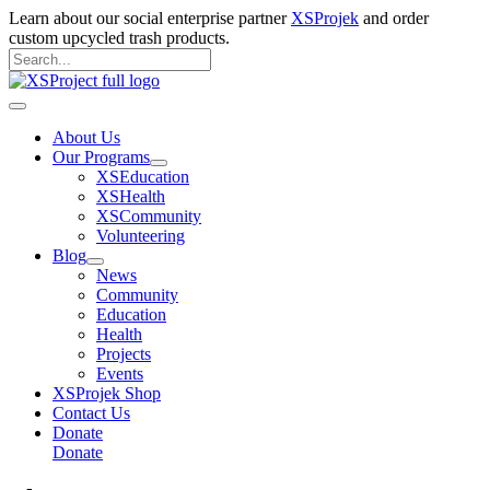
Skip
Learn about our social enterprise partner
XSProjek
and order
to
custom upcycled trash products.
content
Search
for:
Search
Main
Menu
About Us
Our Programs
XSEducation
XSHealth
XSCommunity
Volunteering
Blog
News
Community
Education
Health
Projects
Events
XSProjek Shop
Contact Us
Donate
Donate