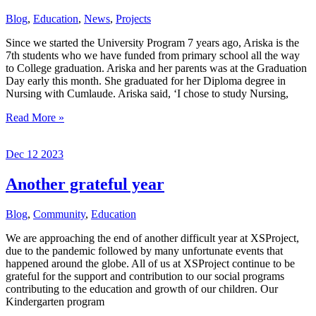
After
Blog
,
Education
,
News
,
Projects
Demolition
Since we started the University Program 7 years ago, Ariska is the
7th students who we have funded from primary school all the way
to College graduation. Ariska and her parents was at the Graduation
Day early this month. She graduated for her Diploma degree in
Nursing with Cumlaude. Ariska said, ‘I chose to study Nursing,
The
Read More »
New
Graduate
Dec
12
2023
of
2024
Another grateful year
Blog
,
Community
,
Education
We are approaching the end of another difficult year at XSProject,
due to the pandemic followed by many unfortunate events that
happened around the globe. All of us at XSProject continue to be
grateful for the support and contribution to our social programs
contributing to the education and growth of our children. Our
Kindergarten program