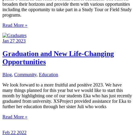
broaden their horizons and provide them with various opportunities
including the opportunity to take part in a Study Tour or Field Study
programs.
Gratitude
Read More »
to
Donors
Jan
27
2023
for
Enriching
Children’s
Graduation and New Life-Changing
Lives
Opportunities
Blog
,
Community
,
Education
We look forward to a more fruitful and positive 2023. We have
many things planned for this year but we would like to start this
month by highlighting one of our students Eka who has just recently
graduated from university. XSProject provided assistance for Eka to
further her education through her sister Juli who works
Graduation
Read More »
and
New
Feb
22
2022
Life-