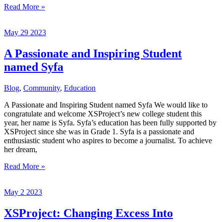
Another
Read More »
grateful
year
May
29
2023
A Passionate and Inspiring Student
named Syfa
Blog
,
Community
,
Education
A Passionate and Inspiring Student named Syfa We would like to
congratulate and welcome XSProject’s new college student this
year, her name is Syfa. Syfa’s education has been fully supported by
XSProject since she was in Grade 1. Syfa is a passionate and
enthusiastic student who aspires to become a journalist. To achieve
her dream,
A
Read More »
Passionate
and
May
2
2023
Inspiring
Student
named
XSProject: Changing Excess Into
Syfa