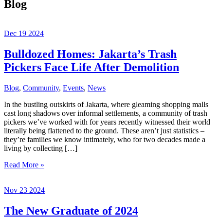
Blog
Dec
19
2024
Bulldozed Homes: Jakarta’s Trash
Pickers Face Life After Demolition
Blog
,
Community
,
Events
,
News
In the bustling outskirts of Jakarta, where gleaming shopping malls
cast long shadows over informal settlements, a community of trash
pickers we’ve worked with for years recently witnessed their world
literally being flattened to the ground. These aren’t just statistics –
they’re families we know intimately, who for two decades made a
living by collecting […]
Bulldozed
Read More »
Homes:
Jakarta’s
Nov
23
2024
Trash
Pickers
Face
The New Graduate of 2024
Life