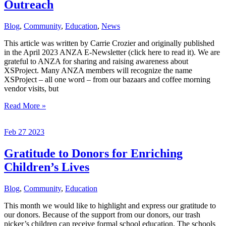
Outreach
Blog
,
Community
,
Education
,
News
This article was written by Carrie Crozier and originally published
in the April 2023 ANZA E-Newsletter (click here to read it). We are
grateful to ANZA for sharing and raising awareness about
XSProject. Many ANZA members will recognize the name
XSProject – all one word – from our bazaars and coffee morning
vendor visits, but
XSProject:
Read More »
Changing
Excess
Feb
27
2023
Into
Outreach
Gratitude to Donors for Enriching
Children’s Lives
Blog
,
Community
,
Education
This month we would like to highlight and express our gratitude to
our donors. Because of the support from our donors, our trash
picker’s children can receive formal school education. The schools