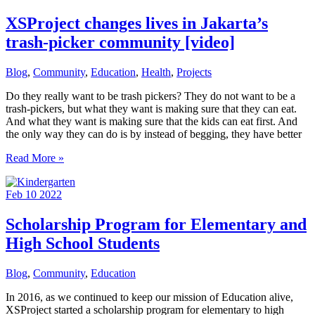
Changing
Opportunities
XSProject changes lives in Jakarta’s
trash-picker community [video]
Blog
,
Community
,
Education
,
Health
,
Projects
Do they really want to be trash pickers? They do not want to be a
trash-pickers, but what they want is making sure that they can eat.
And what they want is making sure that the kids can eat first. And
the only way they can do is by instead of begging, they have better
XSProject
Read More »
changes
lives
Feb
10
2022
in
Jakarta’s
trash-
Scholarship Program for Elementary and
picker
High School Students
community
[video]
Blog
,
Community
,
Education
In 2016, as we continued to keep our mission of Education alive,
XSProject started a scholarship program for elementary to high