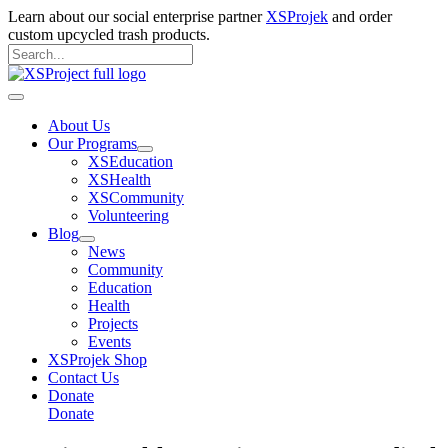
Skip
Learn about our social enterprise partner
XSProjek
and order
to
custom upcycled trash products.
content
Search
for:
Search
Main
Menu
About Us
Our Programs
XSEducation
XSHealth
XSCommunity
Volunteering
Blog
News
Community
Education
Health
Projects
Events
XSProjek Shop
Contact Us
Donate
Donate