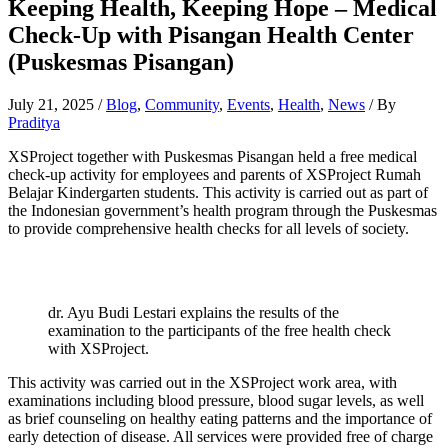
Keeping Health, Keeping Hope – Medical
Check-Up with Pisangan Health Center
(Puskesmas Pisangan)
July 21, 2025
/
Blog
,
Community
,
Events
,
Health
,
News
/ By
Praditya
XSProject together with Puskesmas Pisangan held a free medical
check-up activity for employees and parents of XSProject Rumah
Belajar Kindergarten students. This activity is carried out as part of
the Indonesian government’s health program through the Puskesmas
to provide comprehensive health checks for all levels of society.
dr. Ayu Budi Lestari explains the results of the
examination to the participants of the free health check
with XSProject.
This activity was carried out in the XSProject work area, with
examinations including blood pressure, blood sugar levels, as well
as brief counseling on healthy eating patterns and the importance of
early detection of disease. All services were provided free of charge