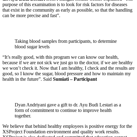
purpose of this examination is to look for risk factors for diseases
that exist in the community as early as possible, so that the handling
can be more precise and fast”.
Taking blood samples from participants, to determine
blood sugar levels
“It’s really good, with this program we can know our health,
because if we are not sick we just go to the doctor, if we are healthy
we won’t check it. Now that I am healthy, I check and the results are
good, so I know the sugar, blood pressure and how to maintain my
health in the future”. Said
Sumiati – Participant
Dyan Andriyani gave a gift to dr. Ayu Budi Lestari as a
form of commitment to continue to improve health
together.
We believe that behind healthy employees is positive energy for the
XSProject Foundation environment and quality work results.