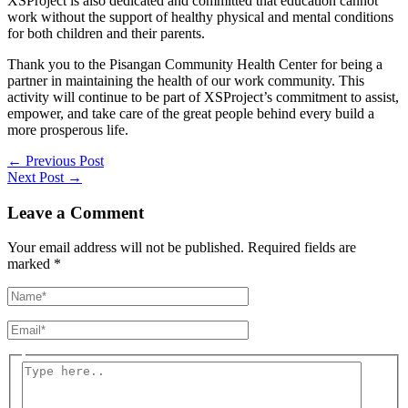
XSProject is also dedicated and committed that education cannot
work without the support of healthy physical and mental conditions
for both children and their parents.
Thank you to the Pisangan Community Health Center for being a
partner in maintaining the health of our work community. This
activity will continue to be part of XSProject’s commitment to assist,
empower, and take care of the great people behind every build a
more prosperous life.
←
Previous Post
Next Post
→
Leave a Comment
Your email address will not be published.
Required fields are
marked
*
Name*
Email*
Type
here..