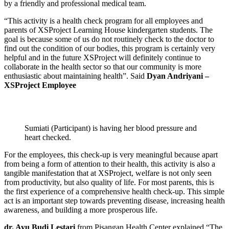
by a friendly and professional medical team.
“This activity is a health check program for all employees and
parents of XSProject Learning House kindergarten students. The
goal is because some of us do not routinely check to the doctor to
find out the condition of our bodies, this program is certainly very
helpful and in the future XSProject will definitely continue to
collaborate in the health sector so that our community is more
enthusiastic about maintaining health”. Said
Dyan Andriyani –
XSProject Employee
Sumiati (Participant) is having her blood pressure and
heart checked.
For the employees, this check-up is very meaningful because apart
from being a form of attention to their health, this activity is also a
tangible manifestation that at XSProject, welfare is not only seen
from productivity, but also quality of life. For most parents, this is
the first experience of a comprehensive health check-up. This simple
act is an important step towards preventing disease, increasing health
awareness, and building a more prosperous life.
dr. Ayu Budi Lestari
from Pisangan Health Center explained “The