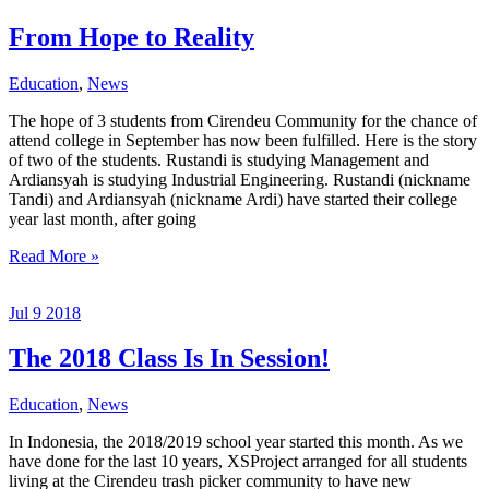
From Hope to Reality
Education
,
News
The hope of 3 students from Cirendeu Community for the chance of
attend college in September has now been fulfilled. Here is the story
of two of the students. Rustandi is studying Management and
Ardiansyah is studying Industrial Engineering. Rustandi (nickname
Tandi) and Ardiansyah (nickname Ardi) have started their college
year last month, after going
From
Read More »
Hope
to
Jul
9
2018
Reality
The 2018 Class Is In Session!
Education
,
News
In Indonesia, the 2018/2019 school year started this month. As we
have done for the last 10 years, XSProject arranged for all students
living at the Cirendeu trash picker community to have new