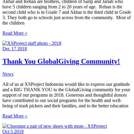
Akbar and Rehan are brothers, children of Sarip and Jariah who
have 5 children ranging from 2 to 20 years of age. Rehan is the
second child who is in Grade 7 and Akbar is the third child in Grade
3. They both go to schools just across from the community. Most of
the children
Brothers
Read More »
in
pursuit
Dec
17
2018
of
a
better
Thank You GlobalGiving Community!
education
News
All of us at XSProject Indonesia would like to express our gratitude
and a BIG THANK YOU to the GlobalGiving community for your
support of our programs in 2018. Generous and thoughtful donors
have contributed to our social programs for the health and well-
being of trash pickers and their families, and to the better education
Thank
Read More »
You
GlobalGiving
Oct
5
2018
Community!