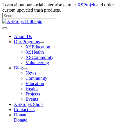
Skip
Learn about our social enterprise partner
XSProjek
and order
to
custom upcycled trash products.
content
Search
for:
Search
Main
Menu
About Us
Our Programs
XSEducation
XSHealth
XSCommunity
Volunteering
Blog
News
Community
Education
Health
Projects
Events
XSProjek Shop
Contact Us
Donate
Donate