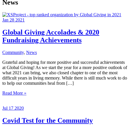
News
Jan
28
2021
Global Giving Accolades & 2020
Fundraising Achievements
Community
,
News
Grateful and hoping for more positive and successful achievements
at Global Giving! As we start the year for a more positive outlook of
what 2021 can bring, we also closed chapter to one of the most
difficult years in living memory. While there is still much work to do
to help our communities heal from […]
Global
Read More »
Giving
Accolades
Jul
17
2020
&
2020
Fundraising
Covid Test for the Community
Achievements