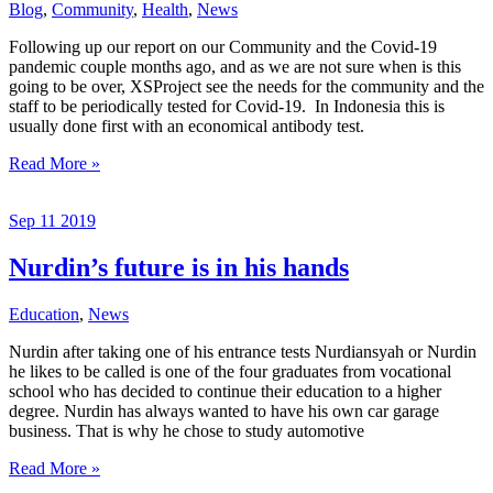
Blog
,
Community
,
Health
,
News
Following up our report on our Community and the Covid-19
pandemic couple months ago, and as we are not sure when is this
going to be over, XSProject see the needs for the community and the
staff to be periodically tested for Covid-19. In Indonesia this is
usually done first with an economical antibody test.
Covid
Read More »
Test
for
Sep
11
2019
the
Community
Nurdin’s future is in his hands
Education
,
News
Nurdin after taking one of his entrance tests Nurdiansyah or Nurdin
he likes to be called is one of the four graduates from vocational
school who has decided to continue their education to a higher
degree. Nurdin has always wanted to have his own car garage
business. That is why he chose to study automotive
Nurdin’s
Read More »
future