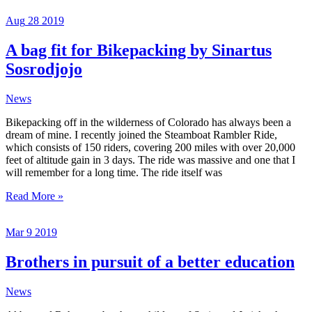
is
Aug
28
2019
in
his
hands
A bag fit for Bikepacking by Sinartus
Sosrodjojo
News
Bikepacking off in the wilderness of Colorado has always been a
dream of mine. I recently joined the Steamboat Rambler Ride,
which consists of 150 riders, covering 200 miles with over 20,000
feet of altitude gain in 3 days. The ride was massive and one that I
will remember for a long time. The ride itself was
A
Read More »
bag
fit
Mar
9
2019
for
Bikepacking
by
Brothers in pursuit of a better education
Sinartus
Sosrodjojo
News