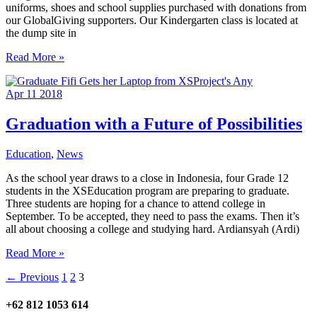
uniforms, shoes and school supplies purchased with donations from
our GlobalGiving supporters. Our Kindergarten class is located at
the dump site in
The
Read More »
2018
Class
Apr
11
2018
Is
In
Session!
Graduation with a Future of Possibilities
Education
,
News
As the school year draws to a close in Indonesia, four Grade 12
students in the XSEducation program are preparing to graduate.
Three students are hoping for a chance to attend college in
September. To be accepted, they need to pass the exams. Then it’s
all about choosing a college and studying hard. Ardiansyah (Ardi)
Graduation
Read More »
with
←
Previous
1
2
3
a
Future
of
+62 812 1053 614
Possibilities