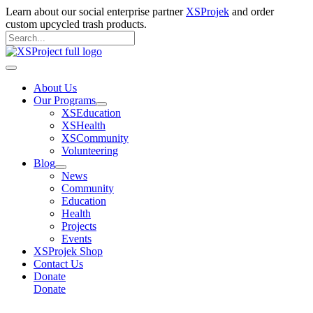
Skip
Learn about our social enterprise partner
XSProjek
and order
to
custom upcycled trash products.
content
Search
for:
Search
Main
Menu
About Us
Our Programs
XSEducation
XSHealth
XSCommunity
Volunteering
Blog
News
Community
Education
Health
Projects
Events
XSProjek Shop
Contact Us
Donate
Donate