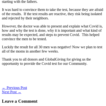
starting with the fathers.
It was hard to convince them to take the test, because they are afraid
of the results. If the test results are reactive, they risk being isolated
and rejected by their neighbors.
However, the doctor was able to present and explain what Covid is,
how and why the test is done, why it is important and what kind of
results may be expected, and steps to prevent Covid. This helped
convince the men to be tested.
Luckily the result for all 30 men was negative! Now we plan to test
all of the moms in another few weeks.
Thank you to all donors and GlobalGiving for giving us the
opportunity to provide the Covid test for our Community.
←
Previous Post
Next Post
→
Leave a Comment