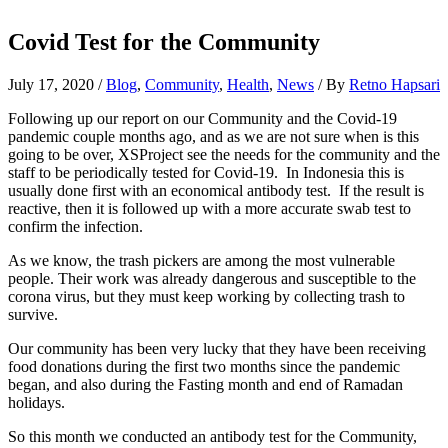
Covid Test for the Community
July 17, 2020
/
Blog
,
Community
,
Health
,
News
/ By
Retno Hapsari
Following up our report on our Community and the Covid-19
pandemic couple months ago, and as we are not sure when is this
going to be over, XSProject see the needs for the community and the
staff to be periodically tested for Covid-19. In Indonesia this is
usually done first with an economical antibody test. If the result is
reactive, then it is followed up with a more accurate swab test to
confirm the infection.
As we know, the trash pickers are among the most vulnerable
people. Their work was already dangerous and susceptible to the
corona virus, but they must keep working by collecting trash to
survive.
Our community has been very lucky that they have been receiving
food donations during the first two months since the pandemic
began, and also during the Fasting month and end of Ramadan
holidays.
So this month we conducted an antibody test for the Community,