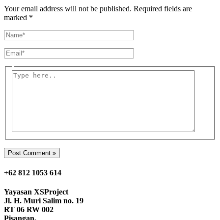
Your email address will not be published.
Required fields are
marked
*
Name*
Email*
Type
here..
+62 812 1053 614
Yayasan
XSProject
Jl. H. Muri Salim no. 19
RT 06 RW 002
Pisangan,