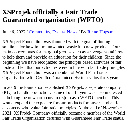
XSProjek officially a Fair Trade
Guaranteed organisation (WFTO)
June 6, 2022
/
Community
,
Events
,
News
/ By
Retno Hapsari
XSProject Foundation was founded with the goal of finding
solutions for how to turn unwanted waste into new products. Our
main concern was for marginal groups such as scavengers and how
to help them and provide an education for their children. Since the
beginning we have recognized the principle-based activities of fair
trade and felt that our activities were in line with fair trade principles.
XSProject Foundation was a member of World Fair Trade
Organisation with Certified Guaranteed System status for 3 years.
In 2019 the foundation established XSProjek, a separate company
(PT.) to handle production. One of our buyers was also interested
in helping the new company to re-join as a WFTO member. This
would expand the exposure for our products for buyers and end-
customers who value fair trade principles. At the end of November
2021, XSProjek Company officially became a member of the World
Fair Trade Organization certified with Guaranteed Fair Trade status.