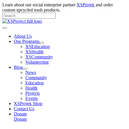
Skip
Learn about our social enterprise partner
XSProjek
and order
to
custom upcycled trash products.
content
Search
for:
Search
Main
Menu
About Us
Our Programs
XSEducation
XSHealth
XSCommunity
Volunteering
Blog
News
Community
Education
Health
Projects
Events
XSProjek Shop
Contact Us
Donate
Donate