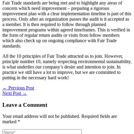
Fair Trade standards are being met and to highlight any areas of
concern which need improvement – preparing a rigorous
improvement plan with a clear implementation timeline is part of this
process. Only after an organization passes the audit is it accepted as
a member. It is then required to follow through planned
improvement programs within agreed timeframes. This is verified in
the form of regular return audits or visits from fellow members
which also check up on ongoing compliance with Fair Trade
standards.
All the 10 principles of Fair Trade attracted us to join. However,
principle number 10, namely respecting environmental sustainability,
is what underlies our company’s desire and intention to join. In
practice we still have a lot to improve, but we are committed to
putting in the necessary hard work!
←
Previous Post
Next Post
→
Leave a Comment
Your email address will not be published.
Required fields are
marked
*
Name*