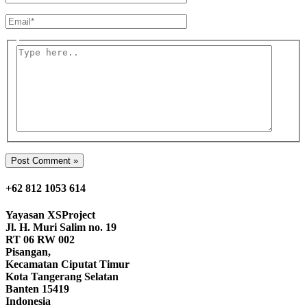
Email*
Type
here..
+62 812 1053 614
Yayasan
XSProject
Jl. H. Muri Salim no. 19
RT 06 RW 002
Pisangan,
Kecamatan Ciputat Timur
Kota Tangerang Selatan
Banten 15419
Indonesia