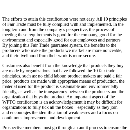
The efforts to attain this certification were not easy. All 10 principles
of Fair Trade must be fully complied with and implemented. In the
long term and from the company’s perspective, the process of
meeting these requirements is good for the company, good for the
environment and especially good for our employees and partners.
By joining this Fair Trade guarantee system, the benefits to the
producers who make the products we market are more noticeable,
and their livelihood from their work is more secure.
Customers also benefit from the knowledge that products they buy
are made by organizations that have followed the 10 fair trade
principles, such as: no child labour, product makers are paid a fair
price, products are made with appropriate means of production, the
material used for the product is sustainable and environmentally
friendly, as well as the transparency between the producers and the
organization that buys the product. An important aspect of the
WFTO certification is an acknowledgement it may be difficult for
organizations to fully tick all the boxes – especially as they join –
and encourages the identification of weaknesses and a focus on
continuous improvement and development.
Prospective members must go through an audit process to ensure the