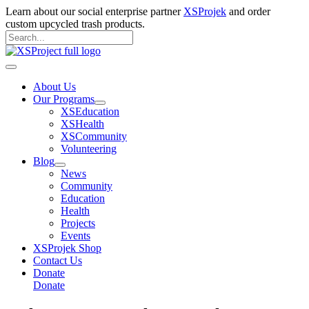
Skip
Learn about our social enterprise partner
XSProjek
and order
to
custom upcycled trash products.
content
Search
for:
Search
Main
Menu
About Us
Our Programs
XSEducation
XSHealth
XSCommunity
Volunteering
Blog
News
Community
Education
Health
Projects
Events
XSProjek Shop
Contact Us
Donate
Donate