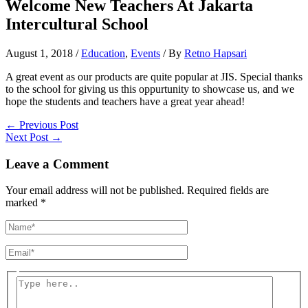
Welcome New Teachers At Jakarta
Intercultural School
August 1, 2018
/
Education
,
Events
/ By
Retno Hapsari
A great event as our products are quite popular at JIS. Special thanks
to the school for giving us this oppurtunity to showcase us, and we
hope the students and teachers have a great year ahead!
←
Previous Post
Next Post
→
Leave a Comment
Your email address will not be published.
Required fields are
marked
*
Name*
Email*
Type
here..