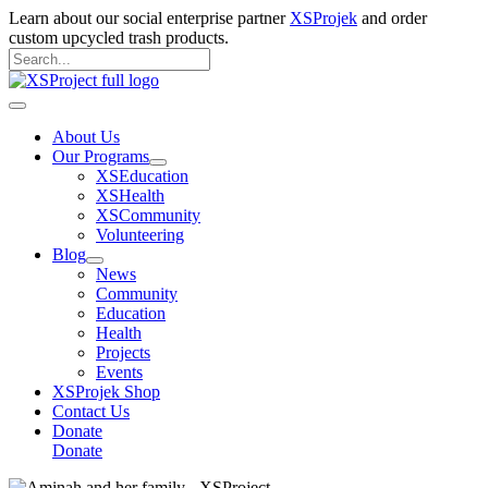
Skip
Learn about our social enterprise partner
XSProjek
and order
to
custom upcycled trash products.
content
Search
for:
Search
Main
Menu
About Us
Our Programs
XSEducation
XSHealth
XSCommunity
Volunteering
Blog
News
Community
Education
Health
Projects
Events
XSProjek Shop
Contact Us
Donate
Donate