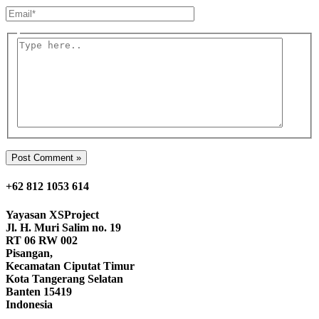
Email*
Type
here..
+62 812 1053 614
Yayasan
XSProject
Jl. H. Muri Salim no. 19
RT 06 RW 002
Pisangan,
Kecamatan Ciputat Timur
Kota Tangerang Selatan
Banten 15419
Indonesia