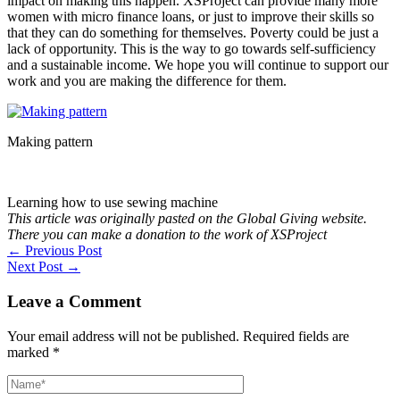
impact on making this happen. XSProject can provide many more
women with micro finance loans, or just to improve their skills so
that they can do something for themselves. Poverty could be just a
lack of opportunity. This is the way to go towards self-sufficiency
and a sustainable income. We hope you will continue to support our
work and you are making the difference for them.
Making pattern
Learning how to use sewing machine
This article was originally pasted on the Global Giving website.
There you can make a donation to the work of XSProject
←
Previous Post
Next Post
→
Leave a Comment
Your email address will not be published.
Required fields are
marked
*
Name*