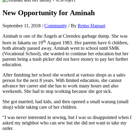
New Opportunity for Aminah
September 11, 2018
/
Community
/ By
Retno Hapsari
Aminah is one of the Angels at Cirendeu garbage dump. She was
th
born in Jakarta on 19
August 1983. Her parents have 6 children,
both already passed away. Aminah went to school until SMK
(Vocational School), she wanted to continue her education but her
parents being a trash picker did not have money to pay her further
education.
After finishing her school she worked at various shops as a sales
person for the next 8 years. With limited education, she cannot
advance her career and she has to work many hours and also
weekends. She had to stop working because she got sick.
She got married, had kids, and then opened a small warung (small
shop) while taking care of her children.
“I was never interested in sewing, but I was so disappointed when I
asked my neighbor who can sew but she did not want to take my
order.