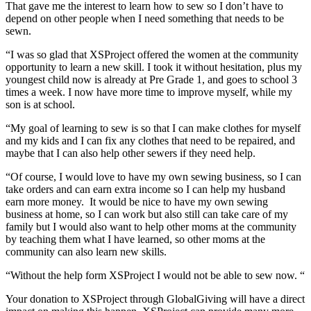
That gave me the interest to learn how to sew so I don’t have to
depend on other people when I need something that needs to be
sewn.
“I was so glad that XSProject offered the women at the community
opportunity to learn a new skill. I took it without hesitation, plus my
youngest child now is already at Pre Grade 1, and goes to school 3
times a week. I now have more time to improve myself, while my
son is at school.
“My goal of learning to sew is so that I can make clothes for myself
and my kids and I can fix any clothes that need to be repaired, and
maybe that I can also help other sewers if they need help.
“Of course, I would love to have my own sewing business, so I can
take orders and can earn extra income so I can help my husband
earn more money. It would be nice to have my own sewing
business at home, so I can work but also still can take care of my
family but I would also want to help other moms at the community
by teaching them what I have learned, so other moms at the
community can also learn new skills.
“Without the help form XSProject I would not be able to sew now. “
Your donation to XSProject through GlobalGiving will have a direct