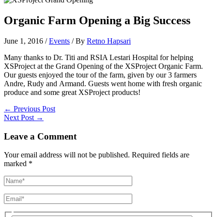
Organic Farm Opening a Big Success
June 1, 2016
/
Events
/ By
Retno Hapsari
Many thanks to Dr. Titi and RSIA Lestari Hospital for helping
XSProject at the Grand Opening of the XSProject Organic Farm.
Our guests enjoyed the tour of the farm, given by our 3 farmers
Andre, Rudy and Armand. Guests went home with fresh organic
produce and some great XSProject products!
←
Previous Post
Next Post
→
Leave a Comment
Your email address will not be published.
Required fields are
marked
*
Name*
Email*