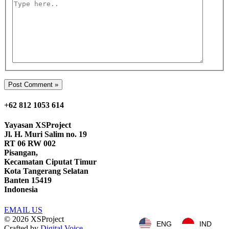
Type
here..
+62 812 1053 614
Yayasan
XSProject
Jl. H. Muri Salim no. 19
RT 06 RW 002
Pisangan,
Kecamatan Ciputat Timur
Kota Tangerang Selatan
Banten 15419
Indonesia
EMAIL US
© 2026
XSProject
ENG
IND
Crafted by
Digital Voice