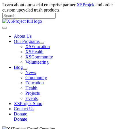
Skip
Learn about our social enterprise partner
XSProjek
and order
to
custom upcycled trash products.
content
Search
for:
Search
Main
Menu
About Us
Our Programs
XSEducation
XSHealth
XSCommunity
Volunteering
Blog
News
Community
Education
Health
Projects
Events
XSProjek Shop
Contact Us
Donate
Donate