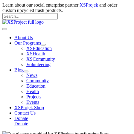
Skip
Learn about our social enterprise partner
XSProjek
and order
to
custom upcycled trash products.
content
Search
for:
Search
Main
Menu
About Us
Our Programs
XSEducation
XSHealth
XSCommunity
Volunteering
Blog
News
Community
Education
Health
Projects
Events
XSProjek Shop
Contact Us
Donate
Donate