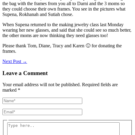
the bag with the frames from you all to Darni and the 3 moms so
they could choose their own frames. You see in the pictures what
Supena, Rokhanah and Sutiah chose.
When Supena returned to the making jewelry class last Monday
wearing her new glasses, and said that she could see so much better,
the other moms are now thinking they need glasses too!
Please thank Tom, Diane, Tracy and Karen 🙂 for donating the
frames.
Next Post
→
Leave a Comment
Your email address will not be published.
Required fields are
marked
*
Name*
Email*
Type
here..