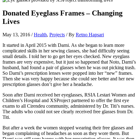
Donated Eyeglass Frames – Changing
Lives
May 13, 2016
/
Health
,
Projects
/ By
Retno Hapsari
It started in April 2015 with Darni. As she began to learn more
complicated skills in her sewing classes, she had difficulty seeing
small details. I told her to go get her eyes checked. New eyeglass
frames are very expensive, but it just so happened that Noto, Darni’s
husband, had found a pair of glasses when he was out picking trash.
So Darni’s prescription lenses were popped into her “new” frames.
Then she was very happy because she could see better and her new
prescription glasses don’t give her a headache.
Soon after Darni received her eyeglasses, RSIA Lestari Women and
Children’s Hospital and XSProject partnered to offer the first eye
exams to all Cirendeu community, administered by Dr. Titi’s nurses.
The adults who could not see clearly received free glasses from Dr.
Titi.
But after a week the women stopped wearing their free glasses and
began complaining of headaches as soon as they wore them. But
Darni was still very happy with her prescription glasses. It was then