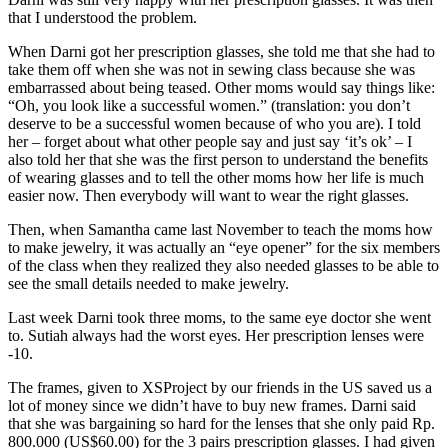
that I understood the problem.
When Darni got her prescription glasses, she told me that she had to
take them off when she was not in sewing class because she was
embarrassed about being teased. Other moms would say things like:
“Oh, you look like a successful women.” (translation: you don’t
deserve to be a successful women because of who you are). I told
her – forget about what other people say and just say ‘it’s ok’ – I
also told her that she was the first person to understand the benefits
of wearing glasses and to tell the other moms how her life is much
easier now. Then everybody will want to wear the right glasses.
Then, when Samantha came last November to teach the moms how
to make jewelry, it was actually an “eye opener” for the six members
of the class when they realized they also needed glasses to be able to
see the small details needed to make jewelry.
Last week Darni took three moms, to the same eye doctor she went
to. Sutiah always had the worst eyes. Her prescription lenses were
-10.
The frames, given to XSProject by our friends in the US saved us a
lot of money since we didn’t have to buy new frames. Darni said
that she was bargaining so hard for the lenses that she only paid Rp.
800.000 (US$60.00) for the 3 pairs prescription glasses. I had given