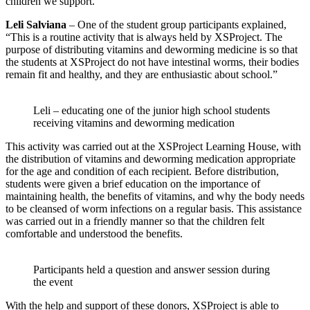
children we support.
Leli Salviana
– One of the student group participants explained,
“This is a routine activity that is always held by XSProject. The
purpose of distributing vitamins and deworming medicine is so that
the students at XSProject do not have intestinal worms, their bodies
remain fit and healthy, and they are enthusiastic about school.”
Leli – educating one of the junior high school students
receiving vitamins and deworming medication
This activity was carried out at the XSProject Learning House, with
the distribution of vitamins and deworming medication appropriate
for the age and condition of each recipient. Before distribution,
students were given a brief education on the importance of
maintaining health, the benefits of vitamins, and why the body needs
to be cleansed of worm infections on a regular basis. This assistance
was carried out in a friendly manner so that the children felt
comfortable and understood the benefits.
Participants held a question and answer session during
the event
With the help and support of these donors, XSProject is able to