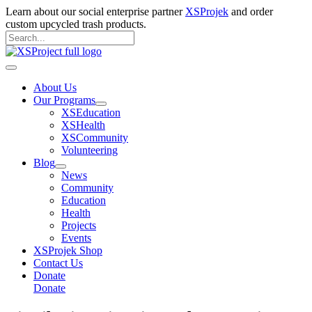
Skip
Learn about our social enterprise partner
XSProjek
and order
to
custom upcycled trash products.
content
Search
for:
Search
Main
Menu
About Us
Our Programs
XSEducation
XSHealth
XSCommunity
Volunteering
Blog
News
Community
Education
Health
Projects
Events
XSProjek Shop
Contact Us
Donate
Donate