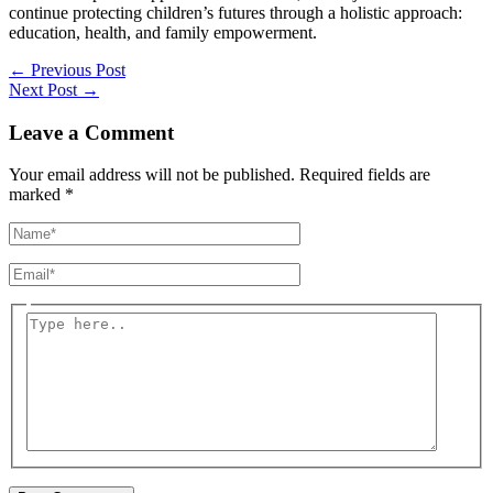
continue protecting children’s futures through a holistic approach:
education, health, and family empowerment.
←
Previous Post
Next Post
→
Leave a Comment
Your email address will not be published.
Required fields are
marked
*
Name*
Email*
Type
here..