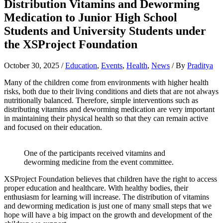
Distribution Vitamins and Deworming
Medication to Junior High School
Students and University Students under
the XSProject Foundation
October 30, 2025
/
Education
,
Events
,
Health
,
News
/ By
Praditya
Many of the children come from environments with higher health
risks, both due to their living conditions and diets that are not always
nutritionally balanced. Therefore, simple interventions such as
distributing vitamins and deworming medication are very important
in maintaining their physical health so that they can remain active
and focused on their education.
One of the participants received vitamins and
deworming medicine from the event committee.
XSProject Foundation believes that children have the right to access
proper education and healthcare. With healthy bodies, their
enthusiasm for learning will increase. The distribution of vitamins
and deworming medication is just one of many small steps that we
hope will have a big impact on the growth and development of the